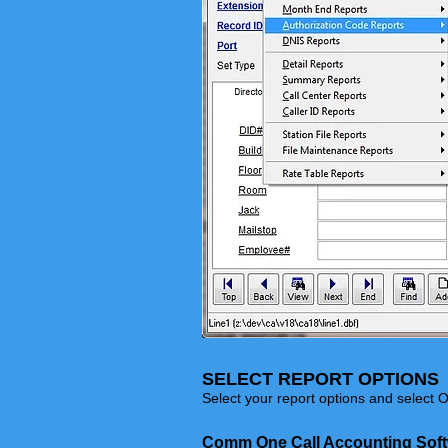
SELECT REPORT OPTIONS
Select your report options and select O
Comm One Call Accounting Sof