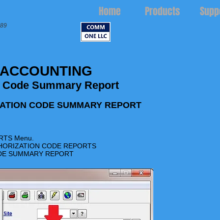
Home
Products
Supp
989
 ACCOUNTING
n Code Summary Report
ZATION CODE SUMMARY REPORT
RTS
Menu.
UTHORIZATION CODE REPORTS
CODE SUMMARY REPORT