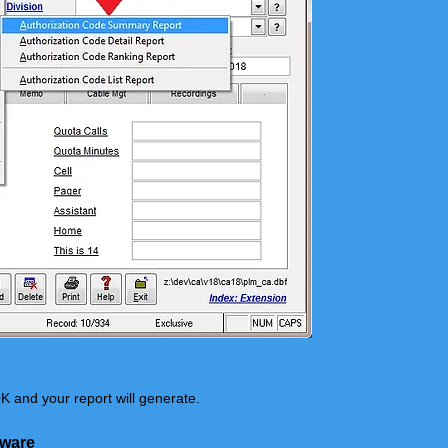
K and your report will generate.
tware