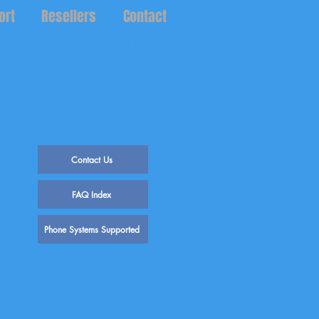
ort
Resellers
Contact
Log In
Contact Us
FAQ Index
Phone Systems Supported