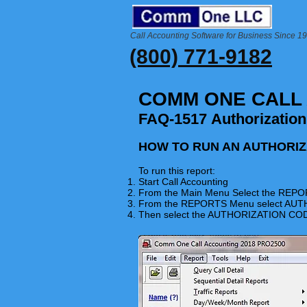
Call Accounting Software for Business Since 1
(800) 771-9182
COMM ONE CALL
FAQ-1517 Authorizatio
HOW TO RUN AN AUTHORI
To run this report:
Start Call Accounting
From the Main Menu Select the
REPO
From the REPORTS Menu select A
Then select the AUTHORIZATION 