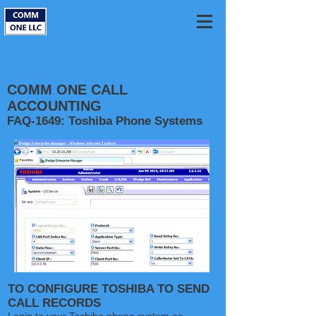
COMM ONE CALL
ACCOUNTING
FAQ-1649: Toshiba Phone Systems
TO CONFIGURE TOSHIBA TO SEND
CALL RECORDS