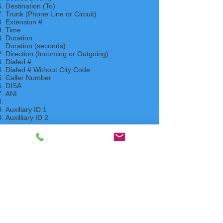
Destination (To)
Trunk (Phone Line or Circuit)
Extension #
Time
Duration
Duration (seconds)
Direction (Incoming or Outgoing)
Dialed #
Dialed # Without City Code
Caller Number
DISA
ANI
DNIS
Auxiliary ID 1
Auxilliary ID 2
Ring Time
Voice Mail Caller ID
Contact Us
FAQ Index
Phone Systems Supported