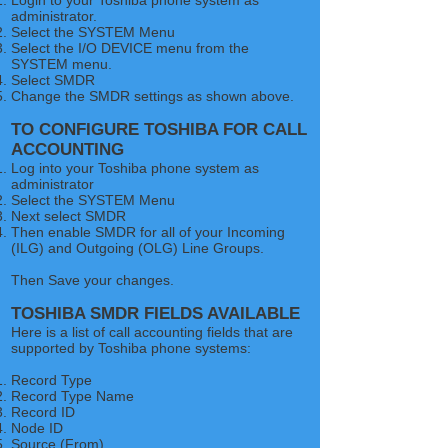
Login to your Toshiba phone system as
administrator.
Select the SYSTEM Menu
Select the I/O DEVICE menu from the
SYSTEM menu.
Select SMDR
Change the SMDR settings as shown above.
TO CONFIGURE TOSHIBA FOR CALL
ACCOUNTING
Log into your Toshiba phone system as
administrator​
Select the SYSTEM Menu
Next select SMDR
Then enable SMDR for all of your Incoming
(ILG) and Outgoing (OLG) Line Groups.
Then Save your changes.
TOSHIBA SMDR FIELDS AVAILABLE
Here is a list of call accounting fields that are
supported by Toshiba phone systems:
Record Type
Record Type Name
Record ID
Node ID
Source (From)