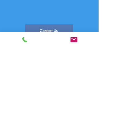
shows on Email Body
FAQ-1781 How to Automate the Department
Summary Report
FAQ-1783 Email Automation Scripting Reference
Contact Us
FAQ Index
Phone Systems Supported
Comm One Call Accounting Software
Technical Support
PO Box 759 | 1390 E Meadow Valley Dr
Draper, UT 84020
(800) 771-9182
support@commone.com
FAQ-1205 How to Edit the Email
Automation Utility
Posted: 02/02/2017
Updated: 02/12/2021
Author: Comm One Technical Support