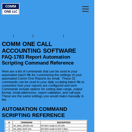
Home
|
FAQ Home
|
Email Automation
|
FAQ-1783
COMM ONE CALL
ACCOUNTING SOFTWARE
FAQ-1783 Report Automation
Scripting Command Reference
Here are a list of commands that can be used in your
automation batch file for customizing the settings of your
automated Comm One Reports by email. These 31
commands can be used in your daily scripting batch file to
customize how your reports are configured and sent.
Commands include options for setting date range, output
format, email addresses, report validation, and call type.
These are the same settings you would make manually in
the
Mail Setup Utility.​
AUTOMATION COMMAND
SCRIPTING REFERENCE