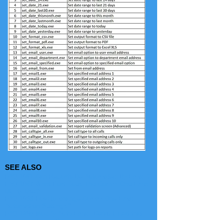
SEE ALSO
FAQ-1061 Can Reports Be Automated By Email?
FAQ-1067 What Port Does The Comm One Email
Utility Use?
FAQ-1098 How to change Comm One Email
Automation Settings?
FAQ-1205 Modify Auto Email Default Text that