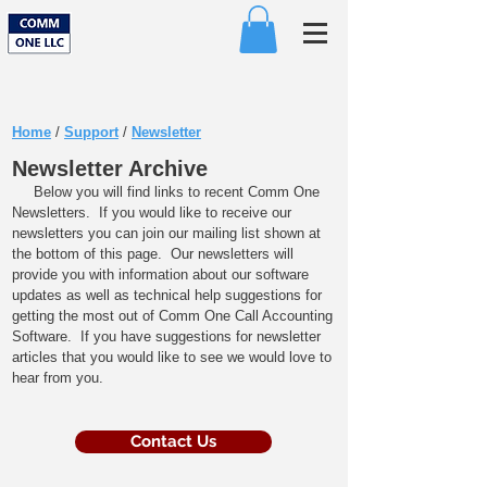
Home
/
Support
/
Newsletter
Newsletter Archive
Below you will find links to recent Comm One
Newsletters. If you would like to receive our
newsletters you can join our mailing list shown at
the bottom of this page. Our newsletters will
provide you with information about our software
updates as well as technical help suggestions for
getting the most out of Comm One Call Accounting
Software. If you have suggestions for newsletter
articles that you would like to see we would love to
hear from you.​
Contact Us