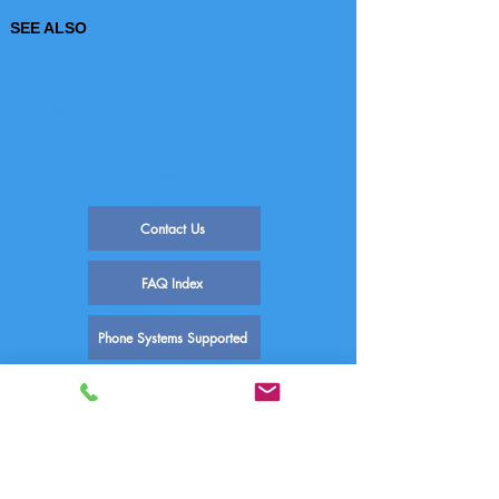
SEE ALSO
FAQ-1005 Norstar - How to Configure a Norstar SMDR6
for Comm One
FAQ-1144 Norstar Phone System Command Feature
Commands
FAQ-1468 Norstar SMDR6 Error - INACTIVE FEATURE
FAQ-1466 Norstar SMDR6 - No Call Records are being
received
FAQ-1467 Norstar SMDR6 Error: PRINTER PROBLEM
FAQ-1468 Norstar SMDR6 Error - INACTIVE FEATURE
FAQ-1469 Norstar SMDR6 Error: FEATURE IN USE
FAQ-1470 SMDR6 Error Message: RECORDS LOST
Contact Us
FAQ Index
Phone Systems Supported
Comm One Call Accounting Software
Technical Support
PO Box 759 | 1390 E Meadow Valley Dr
Draper, UT 84020
(800) 771-9182
support@commone.com