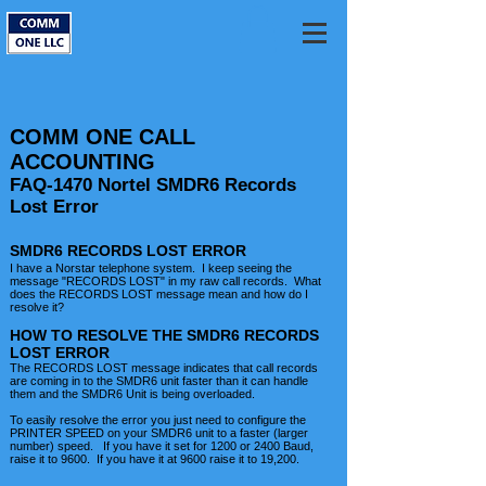
COMM ONE CALL
ACCOUNTING
FAQ-1470 Nortel SMDR6 Records
Lost Error
SMDR6 RECORDS LOST ERROR
I have a Norstar telephone system. I keep seeing the
message "RECORDS LOST" in my raw call records. What
does
the RECORDS LOST message mean and how
do
I
resolve it?
HOW TO RESOLVE THE SMDR6 RECORDS
LOST ERROR
The RECORDS LOST message indicates that call records
are coming in to the SMDR6 unit faster than it can handle
them and the SMDR6 Unit is being overloaded.
To easily resolve the error you just need to configure the
PRINTER SPEED on your SMDR6 unit to a faster (larger
number) speed. If you have it set for 1200 or 2400 Baud,
raise it to 9600. If you have it at 9600 raise it to 19,200.