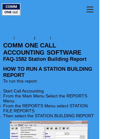
Home
|
FAQ Home
|
Reports
|
FAQ-1583
COMM ONE CALL
ACCOUNTING SOFTWARE
FAQ-1582 Station Building Report
HOW TO RUN A STATION BUILDING
REPORT
To run this report:
Start Call Accounting
From the Main Menu Select the
REPORTS
Menu.
From the REPORTS Menu select STATION
FILE REPORTS
Then select the STATION BUILDING REPORT