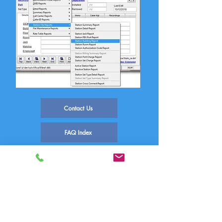
Contact Us
FAQ Index
Phone Systems Supported
Comm One Call Accounting Software
Technical Support
PO Box 759 | 1390 E Meadow Valley Dr
Draper, UT 84020
(800) 771-9182
support@commone.com