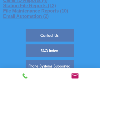
Caller ID Reports (4)
Station File Reports (12)
File Maintenance Reports (10)
Email Automation (2)
Contact Us
FAQ Index
Phone Systems Supported
Comm One Call Accounting Software
Technical Support
PO Box 759 | 1390 E Meadow Valley Dr
Draper, UT 84020
(800) 771-9182
support@commone.com
FAQ-INDEX Reports
Posted: 02/02/2017
Updated: 06/07/2020
Author: Comm One Technical Support