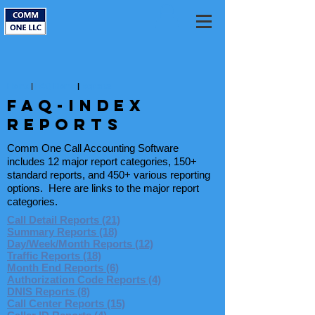
Home
|
FAQ Home
|
Reports
FAQ-INDEX
reports
Comm One Call Accounting Software
includes 12 major report categories, 150+
standard reports, and 450+ various reporting
options. Here are links to the major report
categories.
Call Detail Reports (21)
Summary Reports (18)
Day/Week/Month Reports (12)
Traffic Reports (18)
Month End Reports (6)
Authorization Code Reports (4)
DNIS Reports (8)
Call Center Reports (15)