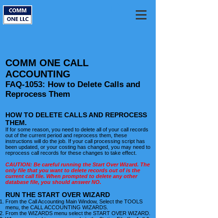
COMM ONE CALL
ACCOUNTING
FAQ-1053: How to Delete Calls and
Reprocess Them
HOW TO DELETE CALLS AND REPROCESS
THEM.
If for some reason, you need to delete all of your call records
out of the current period and reprocess them, these
instructions will do the job. If your call processing script has
been updated, or your costing has changed, you may need to
reprocess call records for these changes to take effect.
CAUTION: Be careful running the Start Over Wizard. The
only file that you want to delete records out of is the
current call file. When prompted to delete any other
database file, you should answer NO.
RUN THE START OVER WIZARD
From the Call Accounting Main Window, Select the
TOOLS
menu, the CALL ACCOUNTING WIZARDS.
From the WIZARDS menu select the START OVER WIZARD.