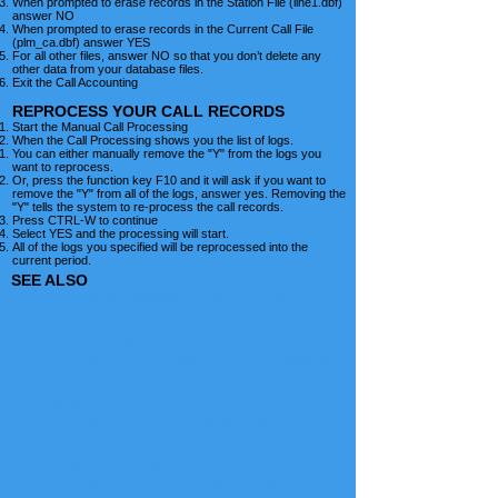
When prompted to erase records in the Station File (line1.dbf)
answer NO
When prompted to erase records in the Current Call File
(plm_ca.dbf) answer YES
For all other files, answer NO so that you don’t delete any
other data from your database files.
Exit the Call Accounting
REPROCESS YOUR CALL RECORDS
Start the Manual Call Processing
When the Call Processing shows you the list of logs.
You can either manually remove the "Y" from the logs you
want to reprocess.
Or, press the function key F10 and it will ask if you want to
remove the "Y" from all of the logs, answer yes. Removing the
"Y" tells the system to re-process the call records.
Press CTRL-W to continue
Select YES and the processing will start.
All of the logs you specified will be reprocessed into the
current period.
SEE ALSO
FAQ-1011 How do I download calls from a Memory
Buffer
FAQ-1031 How to Automatically Build Station Extn
Records From Calls
FAQ-1032 How to set the Minimum Call Duration to
Report
FAQ-1039 Do Extensions Need To Be Set Up
Manually in Comm One?
FAQ-1040 Does Comm One Support Caller ID
(ANI)?
FAQ-1041 Comm One Support for DNIS,
Authorization and Account Codes?
FAQ-1053 How Do I Delete All Call Records and