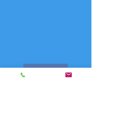
Reprocess Them?
FAQ-1118 Why Do I Have A Few Calls With Very
Long Duration?
FAQ-1129 Why Do My Processed Call Records
Show Each Call Twice But The First Call Has Zero
Duration (Ring Record Is Enabled in PBX)?
FAQ-1134 What is file DATE_INDEX.DBF Used For?
FAQ-1136 A Few Call Records Are Showing As
Unknown Calling Patterns. What Does This Mean
And How Do I Correct It?
FAQ-1234 Call Processing Rounding Options
FAQ-1235 Set Directory Assistance Rates for Call
Processing
FAQ-1737 Adjust Comm One for Daylight Savings
Time
Contact Us
FAQ Index
Phone Systems Supported
Comm One Call Accounting Software
Technical Support