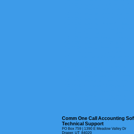
FAQ-1016 Does Comm One Call Acco
FAQ-1026 How do I add a Departme
FAQ-1027 How Do I Add A Site To T
FAQ-1028 How Do I Add A Division
FAQ-1030 How Do I Make All Stati
FAQ-1044 How Do I Customize User
FAQ-1074 Can I Set Up Different R
FAQ-1087 How To Backup The Stat
FAQ-1091 How to Edit / Change Do
FAQ-1107 How To Reset Lava EtherL
FAQ-1109 How To Copy Internationa
FAQ-1111 Set Type Charge Not Sho
FAQ-1184 WIZARDS - Copy All Dep
FAQ-1247 How to Edit Names for E
FAQ-1364 How to Remove Deleted 
FAQ-1397 How to Restart PC from 
FAQ-1432 Hourly Support Without 
FAQ-1440 Windows 10 Keyboard Sh
FAQ-1457 How to capture call reco
FAQ-1647 How to Edit Names for E
FAQ-1672 How to Import CSV to Sta
Comm One Call Accounting Sof
Technical Support
PO Box 759 | 1390 E Meadow Valley Dr
Draper, UT 84020