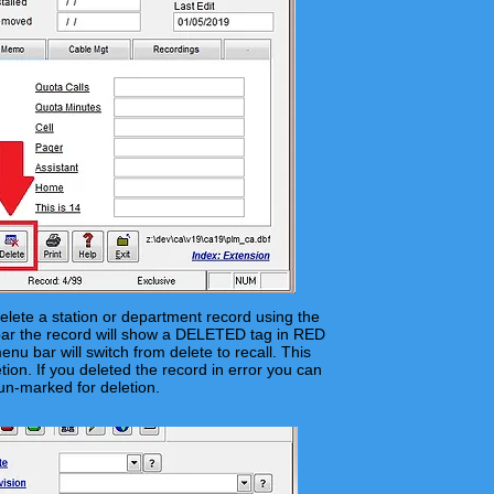
elete a station or department record using the
r the record will
show
a DELETED tag in RED
nu bar will switch from delete to recall. This
tion. If you deleted the record in error you can
un-marked for deletion.