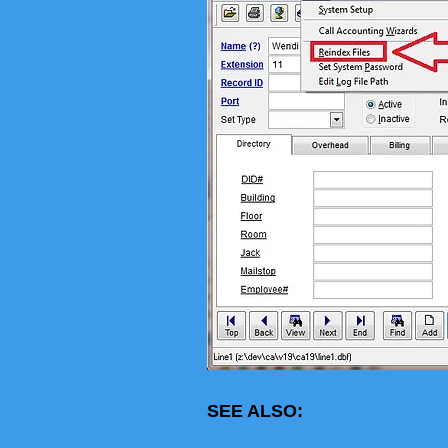
SEE ALSO:
FAQ 1007 How to Edit Raw Logs an
FAQ-1009 What is the Default Com