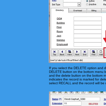
If you select the DELETE option and d
DELETE button on the bottom menu ba
and the delete button on the bottom me
indicates the record is marked for dele
select RECALL and the record will be 