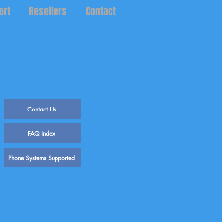
ort
Resellers
Contact
Log In
Contact Us
FAQ Index
Phone Systems Supported