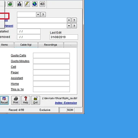
d Current Call Database
m One Call Accounting Password