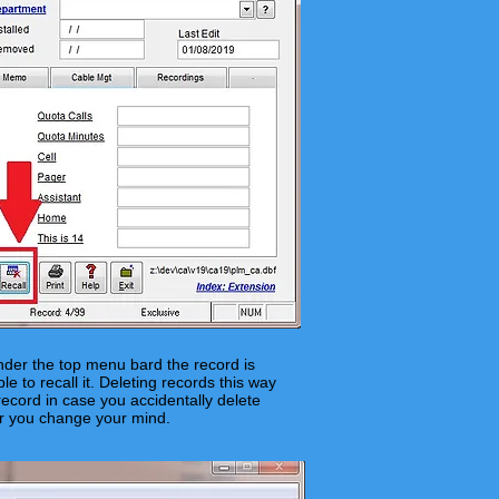
der the top menu bard the record is
 to recall it. Deleting records this way
cord in case you accidentally delete
or you change your mind.