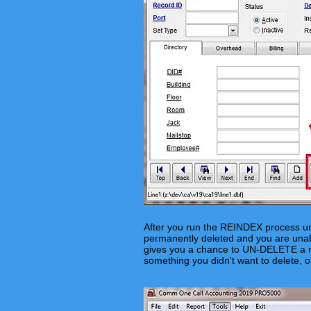
After you run the REINDEX process un
permanently deleted and you are unable
gives you a chance to UN-DELETE a re
something you didn't want to delete, 