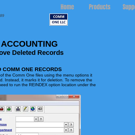
Home
Products
Supp
989
 ACCOUNTING
ove Deleted Records
D COMM ONE RECORDS
f the Comm One files using the menu options it
rd.
Instead,
it marks it for deletion. To remove the
need to run the REINDEX option location under the