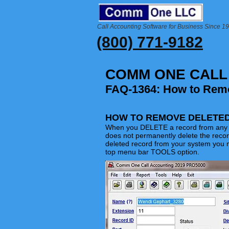
Call Accounting Software for Business Since 1
(800) 771-9182
COMM ONE CALL
FAQ-1364: How to Rem
HOW TO REMOVE DELETE
When you DELETE a record from any o
does not permanently delete the reco
deleted record from your system you 
top menu bar TOOLS option.