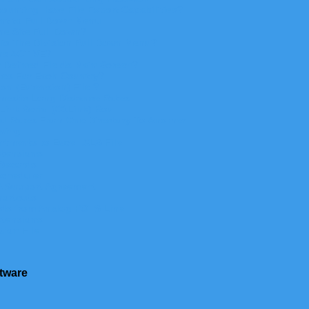
unting Have File Export Capabilities?
nt to Pull Down Menu
he Site Pull Down?
 To The Division Pull Down Menu?
ons ACTIVE?
 Defined Fields Main Screen?
ates For Each Country?
ion (Extension)
File ?
mestic Long Distance Rates
ink Serial (C1Link) Box
l Rates From One Directory To Another
wing
artments to
Excel .
XLS File
xtensions
Records
Scheduler
A Support Agreement
ortcuts
rds from Analog POTS Line
xtensions
tion File
tware