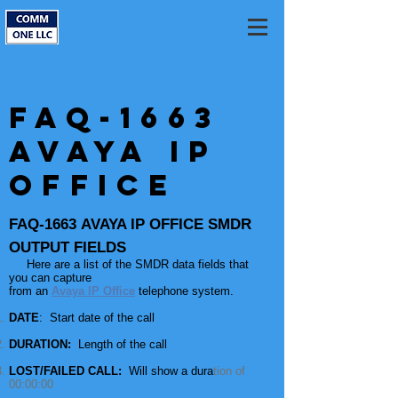
FAQ-1663
Avaya IP
Office
FAQ-1663 AVAYA IP OFFICE SMDR
OUTPUT FIELDS
Here
are
a list of the SMDR data fields that
you can capture
from an
Avaya IP Office
telephone system.
DATE
: Start date of the call
DURATION:
Length of the call
LOST/FAILED CALL:
Will show a dura
tion of
00:00:00