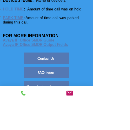
DEVICE 2 NAME:
Name of device 2
HOLD TIME
:
Amount of time call was on hold
PARK TIME
:
Amount of time call was parked
during this call.
FOR MORE INFORMATION
Avaya IP Office SMDR Guide
Avaya IP Office SMDR Output Fields
Contact Us
FAQ Index
Phone Systems Supported
SEE ALSO
FAQ-1311 Set Up SMDR Avaya Ip Office
FAQ-1683 Enable/Disable SMDR Ip Office
FAQ-1663 IP Office SMDR Fields
FAQ-1667 IP Office / Multiple Sites
FAQ-1668 IP Office / Dropped Calls