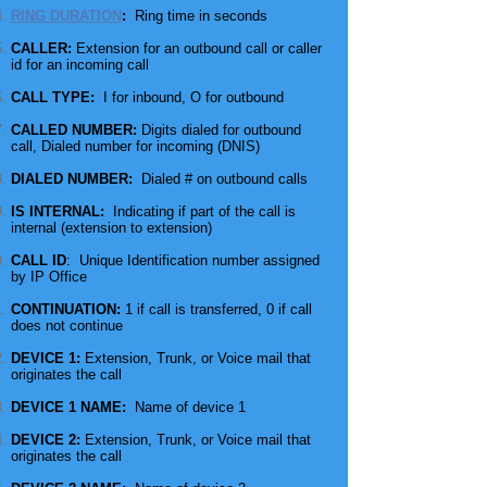
RING DURATION
:
Ring time in seconds
CALLER:
Extension for an outbound call or caller
id for an incoming call
CALL TYPE:
I for inbound, O for outbound
CALLED NUMBER:
Digits dialed for
outbound
call, Dialed number for incoming (DNIS)
DIALED NUMBER:
Dialed # on outbound calls
IS INTERNAL:
Indicating if part of the call is
internal (extension to extension)
CALL ID
: Unique Identification number assigned
by IP Office
CONTINUATION:
1 if
call
is transferred, 0 if
call
does not continue
DEVICE 1:
Extension, Trunk, or
Voice mail
that
originates the call
DEVICE 1 NAME:
Name of device 1
DEVICE 2:
Extension, Trunk, or
Voice mail
that
originates the call