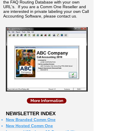
the FAQ Routing Database with your own
URL's. If you are a Comm One Reseller and
are interested in private labeling your own Call
Accounting Software, please contact us.
More Information
NEWSLETTER INDEX
New Branded Comm One
New Hosted Comm One