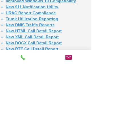
Improved Windows 10 Compatibility
New 911 Notification Utility
URAC Report Compliance
Trunk Utilization Reporting
New DNIS Traffic Reports
New HTML Call Detail Report
New XML Call Detail Report
New DOCX Call Detail Report
New RTF Call Detail Report
New XLSX Call Detail Report
New HTML for all Reports
New XML for all Reports
Improved File Export
More Auto Dept Email Addresses
More Auto Specified Addreses
New Upgrade Utility
New Detail Reports by Call Type
CSV File Extension Corection
New Auto Report by Call Type
New Check Printer Script
DBF Export Error Resolved
New Preview on Sequential PDF