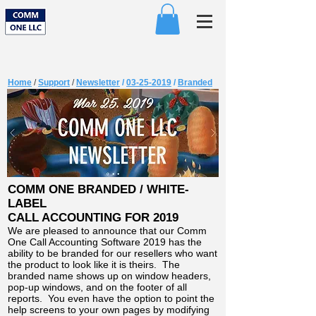
Home
/
Support
/
Newsletter
/
03-25-2019
/
Branded
COMM ONE BRANDED / WHITE-
LABEL
CALL ACCOUNTING FOR 2019
We are pleased to announce that our Comm
One Call Accounting Software 2019 has the
ability to be branded for our resellers who want
the product to look like it is theirs. The
branded name shows up on window headers,
pop-up windows, and on the footer of all
reports. You even have the option to point the
help screens to your own pages by modifying