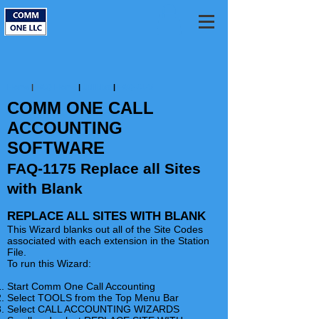
Home
|
FAQ Home
|
Utilities
|
FAQ-1175
COMM ONE CALL
ACCOUNTING
SOFTWARE
FAQ-1175 Replace all Sites
with Blank
REPLACE ALL SITES WITH BLANK
This Wizard blanks out all of the Site Codes
associated with each extension in the Station
File.
To run this Wizard:
Start Comm One Call Accounting
Select TOOLS from the Top Menu Bar
Select CALL ACCOUNTING WIZARDS