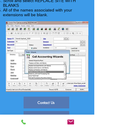
Scroll and select REPLACE SITE WITH
BLANKS
All of the names associated with your
extensions will be blank.
Contact Us
FAQ Index
Phone Systems Supported