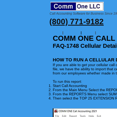
Call Accounting Software for Business Since 1
(800) 771-9182
Home
|
FAQ Home
|
Reports
|
FAQ-1748
COMM ONE CALL
FAQ-1748 Cellular Detai
HOW TO RUN A CELLULAR 
If you are able to get your cellular cal
file, we have the ability to import that ce
from our employees whether made in th
To run this report:
Start Call Accounting
From the Main Menu Select the
REPO
From the REPORTS Menu select S
Then select the TOP 25 EXTENSION