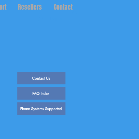
ort
Resellers
Contact
Log In
Contact Us
FAQ Index
Phone Systems Supported