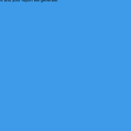
K and your report will generate.
Detail Report?
a Single Extension?
Particular Number Dialed
 for a Particular Department
 Detail Report?
nce Calls Report?
 Repor
t?
Calls Repor
t?
Calls Repor
t?
nal Calls Repor
t?
on Calls Report?
 Calls Report?
ion Calls Report?
ion Calls Report?
 911 Calls?
ll Calls Report?
Toll Calls Report?
Report?
 Phone Detail Report?
il Report?
 Detail Report?
etail Report?
g Call Detail Report?
ly Call Detail Report?
 Call Detail Report?