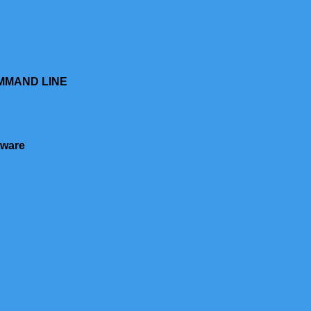
Call Detail Report?
ll Detail Report?
 Call Detail Report?
all Detail Report?
l Call Detail Report?
tail Report
MMAND LINE
eport from the Command Line
y Email from Command Line
tware