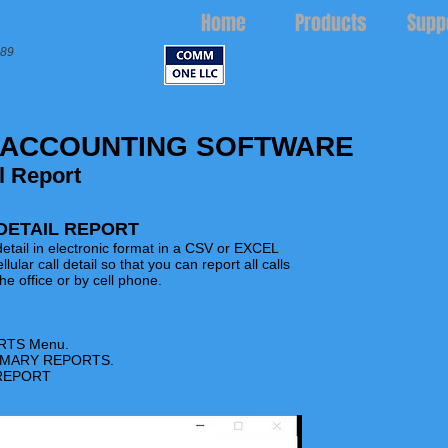
Home
Products
Supp
989
 ACCOUNTING SOFTWARE
l Report
DETAIL REPORT
l detail in electronic format in a CSV or EXCEL
llular call detail so that you can report all calls
e office or by cell phone.
RTS
Menu.
UMMARY REPORTS.
 REPORT