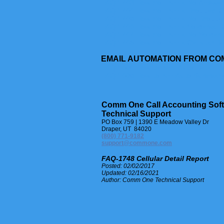
FAQ-1743 How do I run a No Answer 
FAQ-1744 How do I run a Dropped Ca
FAQ-1745 How do I run a No Dropped
FAQ-1746 How do I run a Voicemail C
FAQ-1747 How do I run a No Voicemai
FAQ-1748 How do I run a Cellular De
EMAIL AUTOMATION FROM CO
FAQ-1604 How to run Auto Detail R
FAQ-1605 How to run Auto Summar
Comm One Call Accounting Sof
Technical Support
PO Box 759 | 1390 E Meadow Valley Dr
Draper, UT 84020
(800) 771-9182
support@commone.com
FAQ-1748 Cellular Detail Report
Posted: 02/02/2017
Updated: 02/16/2021
Author: Comm One Technical Support