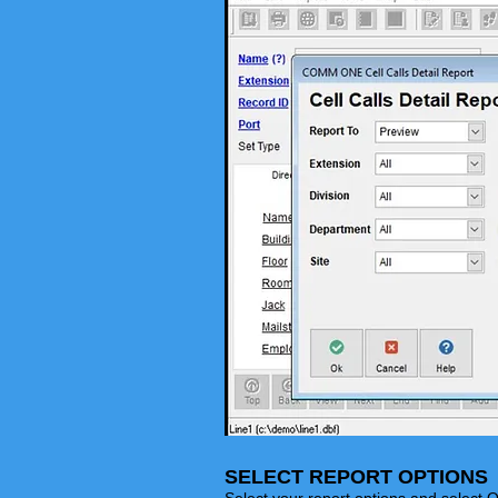
SELECT REPORT OPTIONS