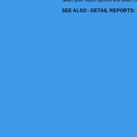
Select your report options and select O
SEE ALSO - DETAIL REPORTS:
FAQ-1477 How do I do a Query Call 
FAQ-1023 How do I run a report on 
FAQ-1024 How to run a report for a 
FAQ-1025 How to run a detail report
FAQ-1478 How do I run a Sequential
FAQ-1525 How do I do a Long Dista
FAQ-1526 How do I do a Local Calls
FAQ-1527 How do I do an Incoming 
FAQ-1528 How do I do an In-House 
FAQ-1529 How do I do an Internatio
FAQ-1530 How do I run an Informati
FAQ-1531 How do I do an Expensive
FAQ-1532 How do I do a Long Durat
FAQ-1533 How do I do a Short Durat
FAQ-1534 How do I do an Emergency
FAQ-1535 How do I do a Weekend To
FAQ-1536 How do I do an After Hour 
FAQ-1537 How do I do a Fax Detail 
FAQ-1538 How do I do a Conference
FAQ-1539 How do I do a Modem Deta
FAQ-1738 How do I run an Outgoing
FAQ-1739 How do I run a Toll-Free D
FAQ-1740 How do I run a No Incomin
FAQ-1741 How do I run a Transfer On
FAQ-1742 How do I run a No Transfer