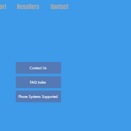
ort
Resellers
Contact
Log In
Contact Us
FAQ Index
Phone Systems Supported