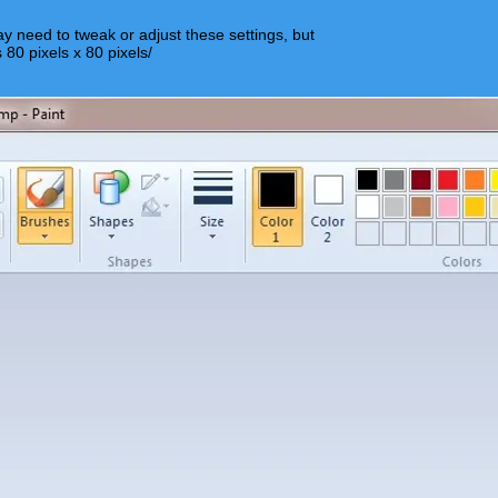
y need to tweak or adjust these settings, but
s 80 pixels x 80 pixels/