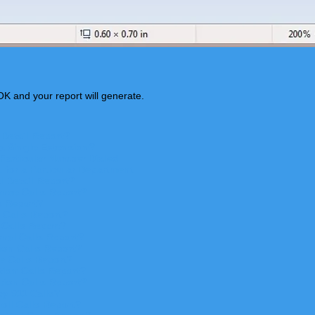
OK and your report will generate.
 Detail Report?
 a Single Extension?
 Particular Number Dialed
 for a Particular Department
l Detail Report?
nce Calls Report?
s Repor
t?
 Calls Repor
t?
 Calls Repor
t?
nal Calls Repor
t?
ion Calls Report?
e Calls Report?
ion Calls Report?
tion Calls Report?
y 911 Calls?
ll Calls Report?