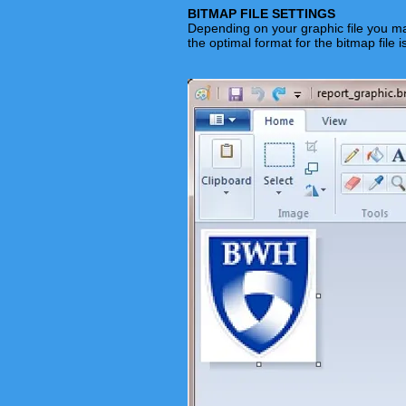
BITMAP FILE SETTINGS
Depending on your graphic file you ma
the optimal format for the bitmap file i