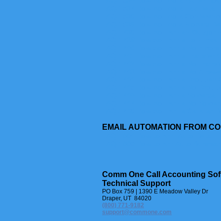
FAQ-1536 How do I do an After Hour
FAQ-1537 How do I do a Fax Detail
FAQ-1538 How do I do a Conferenc
FAQ-1539 How do I do a Modem Det
FAQ-1738 How do I run an Outgoing
FAQ-1739 How do I run a Toll-Free 
FAQ-1740 How do I run a No Incomi
FAQ-1741 How do I run a Transfer O
FAQ-1742 How do I run a No Transfe
FAQ-1743 How do I run a No Answer
FAQ-1744 How do I run a Dropped C
FAQ-1745 How do I run a No Droppe
FAQ-1746 How do I run a Voicemail 
FAQ-1747 How do I run a No Voicema
FAQ-1748 How do I run a Cellular D
EMAIL AUTOMATION FROM C
FAQ-1604 How to run Auto Detail 
FAQ-1605 How to run Auto Summar
Comm One Call Accounting Sof
Technical Support
PO Box 759 | 1390 E Meadow Valley Dr
Draper, UT 84020
(800) 771-9182
support@commone.com