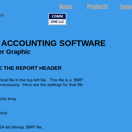
Home
Products
Supp
989
 ACCOUNTING SOFTWARE
r Graphic
E THE REPORT HEADER
file in the top left file. This file is a .BMP
 necessary. Here are the settings for that file
aphic.bmp
hics\
4-bit bitmap .BMP file.