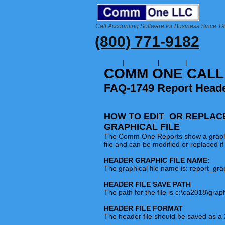
Call Accounting Software for Business Since 1
(800) 771-9182
Home
|
FAQ Home
|
Reports
|
FAQ-1749
COMM ONE CALL
FAQ-1749 Report Heade
HOW TO EDIT OR REPLAC
GRAPHICAL FILE
The Comm One Reports show a graphical 
file and can be modified or replaced if
HEADER GRAPHIC FILE NAME:
The graphical file name is: report_gr
HEADER FILE SAVE PATH
The path for the file is c:\ca2018\grap
HEADER FILE FORMAT
The header file should be saved as a 2