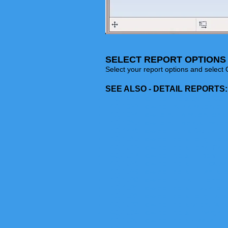
SELECT REPORT OPTIONS
Select your report options and select 
SEE ALSO - DETAIL REPORTS:
FAQ-1477 How do I do a Query Call
FAQ-1023 How do I run a report on
FAQ-1024 How to run a report for a
FAQ-1025 How to run a detail report
FAQ-1478 How do I run a Sequentia
FAQ-1525 How do I do a Long Dista
FAQ-1526 How do I do a Local Call
FAQ-1527 How do I do an Incoming
FAQ-1528 How do I do an In-House
FAQ-1529 How do I do an Internatio
FAQ-1530 How do I run an Informat
FAQ-1531 How do I do an Expensiv
FAQ-1532 How do I do a Long Durat
FAQ-1533 How do I do a Short Dura
FAQ-1534 How do I do an Emergenc
FAQ-1535 How do I do a Weekend To