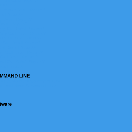
 Toll Calls Report?
 Report?
e Phone Detail Report?
ail Report?
 Detail Report?
Detail Report?
ng Call Detail Report?
nly Call Detail Report?
r Call Detail Report?
 Call Detail Report?
all Detail Report?
d Call Detail Report?
Call Detail Report?
il Call Detail Report?
etail Report
OMMAND LINE
Report from the Command Line
y Email from Command Line
tware