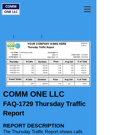
Home
|
Sample Reports
|
FAQ-1729
COMM ONE LLC
FAQ-1729 Thursday Traffic
Report
REPORT DESCRIPTION
The Thursday Traffic Report shows calls