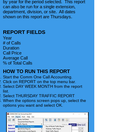
by year for the period selected. This report
can also be run for a single extension,
department, division, or site. All dates
shown on this report are Thursdays.
REPORT FIELDS
Year
# of Calls
Duration
Call Price
Average Call
% of Total Calls
HOW TO RUN THIS REPORT
Start the Comm One Call Accounting.
Click on REPORT on the top menu bar.
Select DAY WEEK MONTH from the report
list.
Select THURSDAY TRAFFIC REPORT
When the options screen pops up, select the
options you want and select OK.