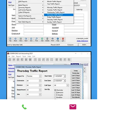
Contact Us