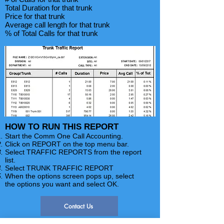
Total Duration for that trunk
Price for that trunk
Average call length for that trunk
% of Total Calls for that trunk
HOW TO RUN THIS REPORT
Start the Comm One Call Accounting.
Click on REPORT on the top menu bar.
Select TRAFFIC REPORTS from the report
list.
Select TRUNK TRAFFIC REPORT
When the options screen pops up, select
the options you want and select OK.
Contact Us