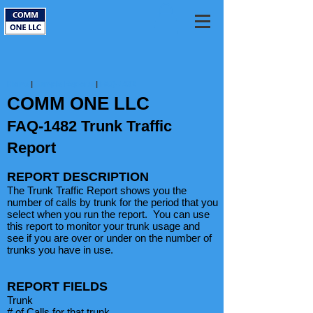
Home
|
Sample Reports
|
FAQ-1482
COMM ONE LLC
FAQ-1482 Trunk Traffic
Report
REPORT DESCRIPTION
The Trunk Traffic Report shows you the
number of calls by trunk for the period that you
select when you run the report. You can use
this report to monitor your trunk usage and
see if you are over or under on the number of
trunks you have in use.
REPORT FIELDS
Trunk
# of Calls for that trunk